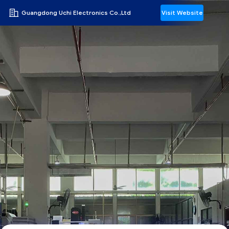
Guangdong Uchi Electronics Co.,Ltd
Visit Website