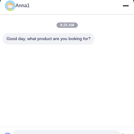
Anna1
8:25 AM
Good day, what product are you looking for?